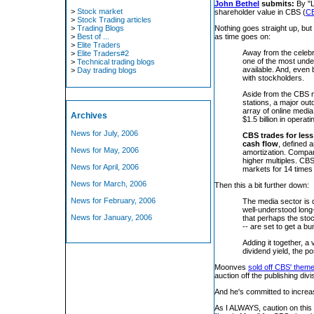
John Bethel
submits:
By "L
>
Stock market
shareholder value in CBS (
C
>
Stock Trading articles
>
Trading Blogs
Nothing goes straight up, b
>
Best of ...
as time goes on:
>
Elite Traders
Away from the celebri
>
Elite Traders#2
one of the most unde
>
Technical trading blogs
available. And, even 
>
Day trading blogs
with stockholders.
Aside from the CBS 
stations, a major ou
array of online media
Archives
$1.5 billion in opera
News for July, 2006
CBS trades for less
cash flow
, defined 
News for May, 2006
amortization. Compar
higher multiples. CBS
News for April, 2006
markets for 14 times t
News for March, 2006
Then this a bit further down:
News for February, 2006
The media sector is 
well-understood long
News for January, 2006
that perhaps the stoc
-- are set to get a b
Adding it together, a
dividend yield, the p
Moonves
sold off CBS' theme
auction off the publishing divi
And he's committed to increa
As I ALWAYS, caution on this pi