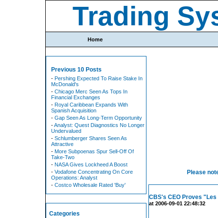
Trading Sy
Home
Previous 10 Posts
-
Pershing Expected To Raise Stake In
McDonald's
-
Chicago Merc Seen As Tops In
Financial Exchanges
-
Royal Caribbean Expands With
Spanish Acquisition
-
Gap Seen As Long-Term Opportunity
-
Analyst: Quest Diagnostics No Longer
Undervalued
-
Schlumberger Shares Seen As
Attractive
-
More Subpoenas Spur Sell-Off Of
Take-Two
-
NASA Gives Lockheed A Boost
-
Vodafone Concentrating On Core
Please note
Operations: Analyst
-
Costco Wholesale Rated 'Buy'
CBS's CEO Proves "Les 
at 2006-09-01 22:48:32
Categories