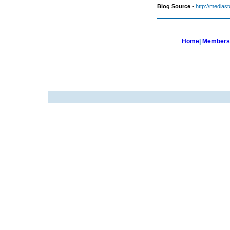
Blog Source
-
http://medias
Home
|
Members