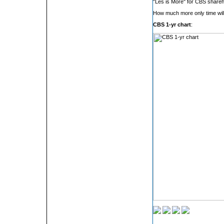
"Les is More" for CBS shareh
How much more only time will 
CBS 1-yr chart
: