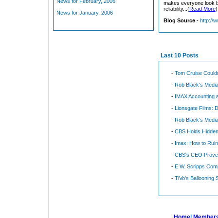
News for February, 2006
makes everyone look ba
reliability...(
Read More
)
News for January, 2006
Blog Source
-
http://
Last 10 Posts
-
Tom Cruise Could
-
Rob Black's Media
-
IMAX Accounting a
-
Lionsgate Films: 
-
Rob Black's Media
-
CBS Holds Hidden
-
Imax: How to Rui
-
CBS's CEO Proves
-
E.W. Scripps Comp
-
TiVo's Ballooning 
Home
|
Members