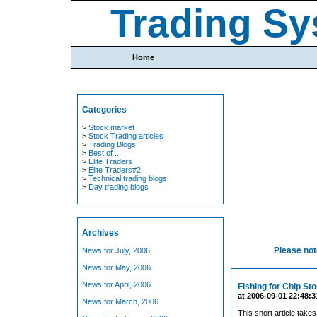
Trading Sy
Home
Categories
>
Stock market
>
Stock Trading articles
>
Trading Blogs
>
Best of ...
>
Elite Traders
>
Elite Traders#2
>
Technical trading blogs
>
Day trading blogs
Archives
Please note
News for July, 2006
News for May, 2006
News for April, 2006
Fishing for Chip St
at 2006-09-01 22:48:3
News for March, 2006
This short article takes