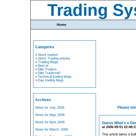
Trading Sy
Home
Categories
>
Stock market
>
Stock Trading articles
>
Trading Blogs
>
Best of ...
>
Elite Traders
>
Elite Traders#2
>
Technical trading blogs
>
Day trading blogs
Archives
Please note
News for July, 2006
News for May, 2006
News for April, 2006
Guess What's a Goo
at 2006-09-01 22:48:3
News for March, 2006
This article takes a bu