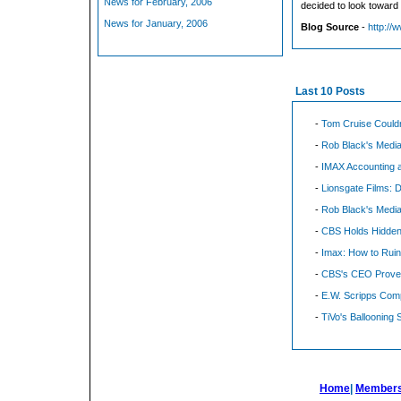
News for February, 2006
decided to look toward E
News for January, 2006
Blog Source
-
http://
Last 10 Posts
-
Tom Cruise Could
-
Rob Black's Media
-
IMAX Accounting a
-
Lionsgate Films: 
-
Rob Black's Media
-
CBS Holds Hidden
-
Imax: How to Rui
-
CBS's CEO Proves
-
E.W. Scripps Comp
-
TiVo's Ballooning 
Home
|
Members